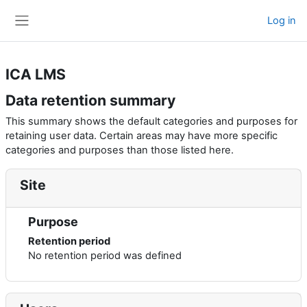
Skip to main content
Log in
Side panel
ICA LMS
Data retention summary
This summary shows the default categories and purposes for
retaining user data. Certain areas may have more specific
categories and purposes than those listed here.
Site
Purpose
Retention period
No retention period was defined