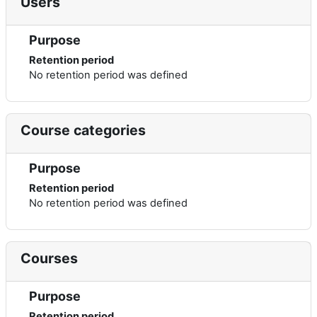
Users
Purpose
Retention period
No retention period was defined
Course categories
Purpose
Retention period
No retention period was defined
Courses
Purpose
Retention period