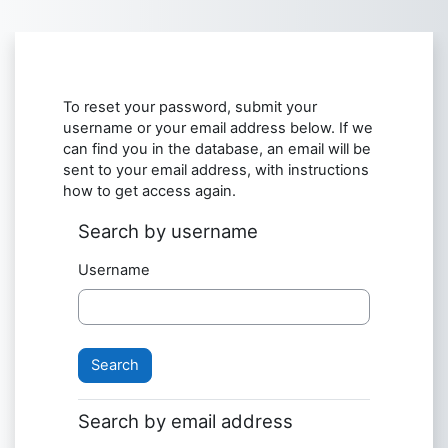
Skip to main content
To reset your password, submit your
username or your email address below. If we
can find you in the database, an email will be
sent to your email address, with instructions
how to get access again.
Search by username
Username
Search by email address