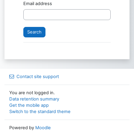
Email address
Contact site support
You are not logged in.
Data retention summary
Get the mobile app
Switch to the standard theme
Powered by
Moodle